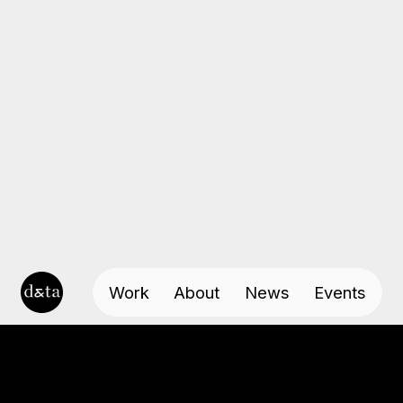
Work
About
News
Events