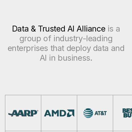
Data & Trusted AI Alliance
is a
group of industry-leading
enterprises that deploy data and
AI in business.