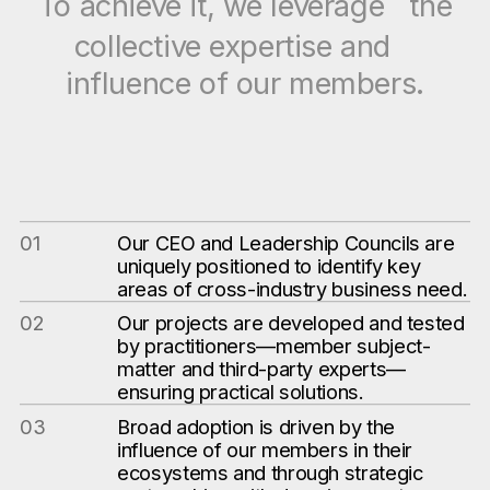
To achieve it, we leverage the
collective expertise and
influence of our members.
01
Our CEO and Leadership Councils are
uniquely positioned to identify key
areas of cross-industry business need.
02
Our projects are developed and tested
by practitioners—member subject-
matter and third-party experts—
ensuring practical solutions.
03
Broad adoption is driven by the
influence of our members in their
ecosystems and through strategic