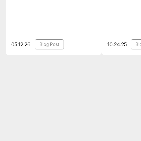
05.12.26
10.24.25
Blog Post
Bl