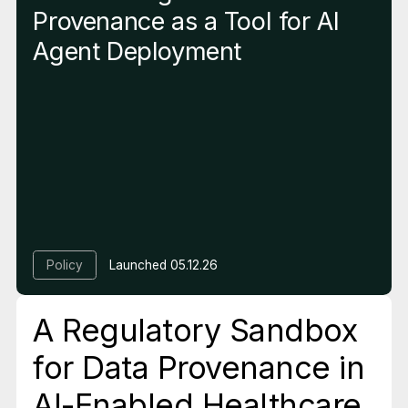
Provenance as a Tool for AI
Agent Deployment
Policy
Launched
05.12.26
A Regulatory Sandbox
for Data Provenance in
AI-Enabled Healthcare