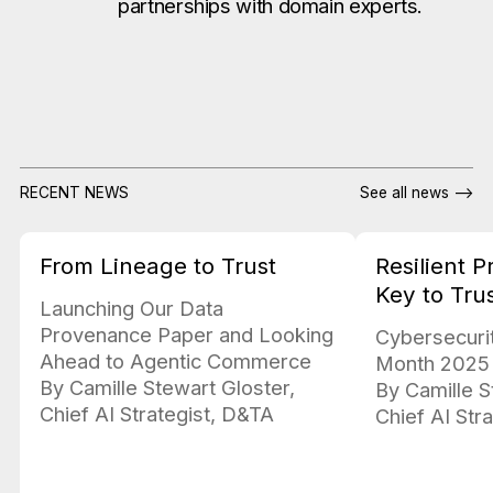
partnerships with domain experts.
RECENT NEWS
See all news -->
From Lineage to Trust
Resilient 
Key to Tru
Launching Our Data
Provenance Paper and Looking
Cybersecuri
Ahead to Agentic Commerce
Month 2025
By Camille Stewart Gloster,
By Camille S
Chief AI Strategist, D&TA
Chief AI Str