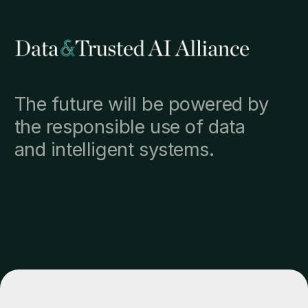
The future will be powered by
the responsible use of data
and intelligent systems.