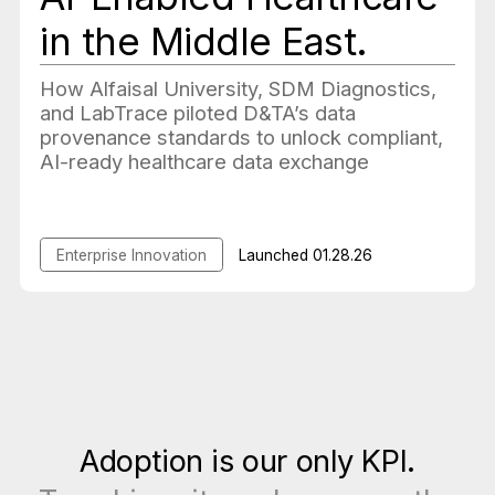
in the Middle East.
How Alfaisal University, SDM Diagnostics,
and LabTrace piloted D&TA’s data
provenance standards to unlock compliant,
AI-ready healthcare data exchange
Enterprise Innovation
Launched
01.28.26
Adoption is our only KPI.