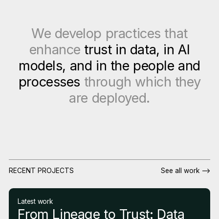
We develop practices that
enhance
trust in data, in AI
models, and in the people and
processes
through which they
are deployed.
RECENT PROJECTS
See all work -->
Latest work
From Lineage to Trust: Data